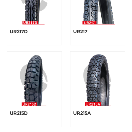
UR217D
UR217
UR215D
UR215A