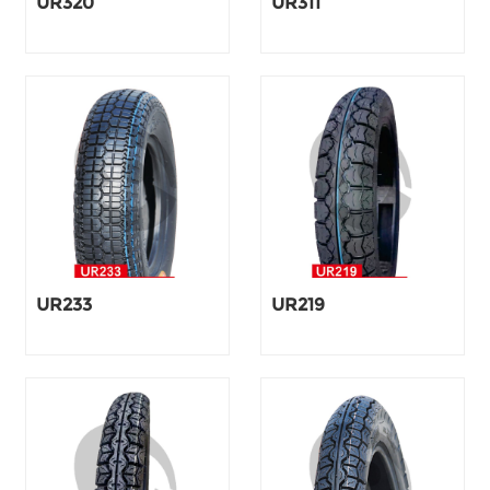
UR320
UR311
UR233
UR219