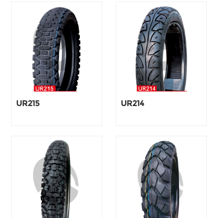
UR215
UR214