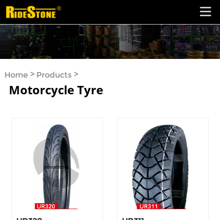
>
>
Home
Products
Motorcycle Tyre
Motorcycle Tyre