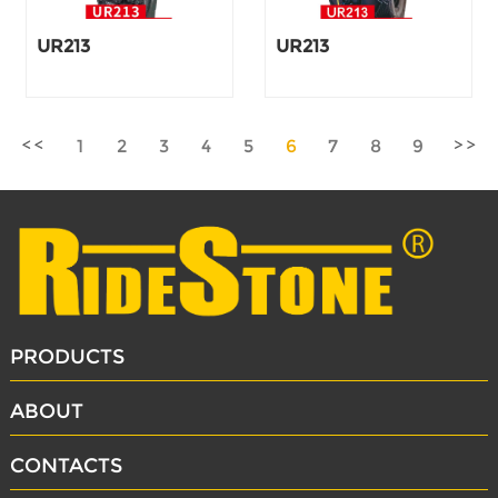
UR213
UR213
1
2
3
4
5
6
7
8
9
PRODUCTS
ABOUT
CONTACTS