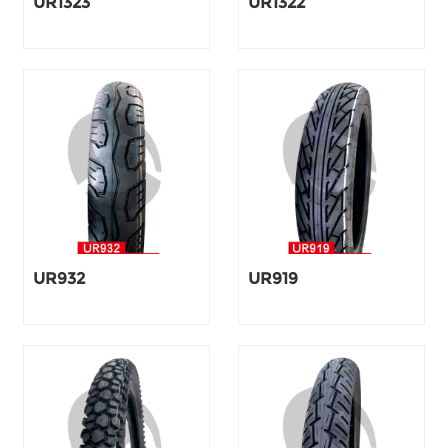
UR1323
UR1322
UR932
UR919