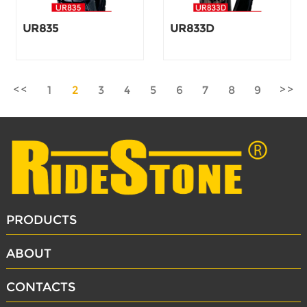
UR835
UR833D
1
2
3
4
5
6
7
8
9
PRODUCTS
ABOUT
CONTACTS