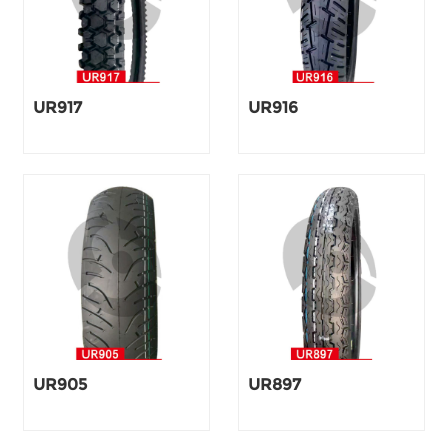
UR917
UR916
UR905
UR897