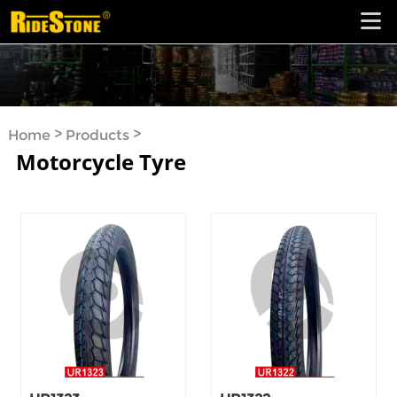
>
>
Home
Products
Motorcycle Tyre
Motorcycle Tyre