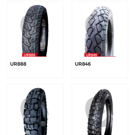
UR888
UR846