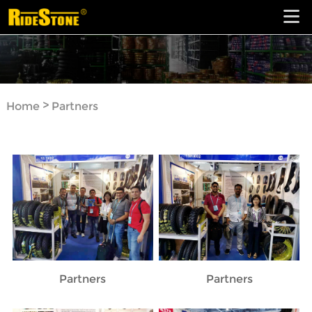
>
Home
Partners
Partners
Partners