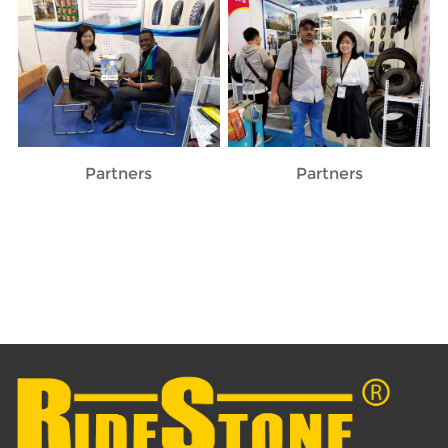
Partners
Partners