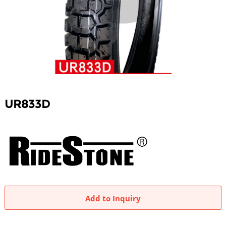
UR833D
Add to Inquiry