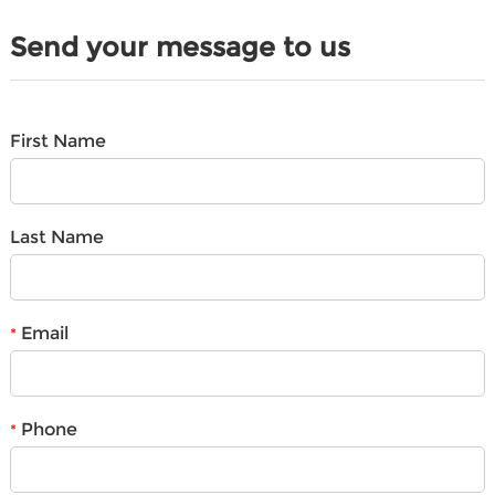
Send your message to us
First Name
Last Name
Email
*
Phone
*