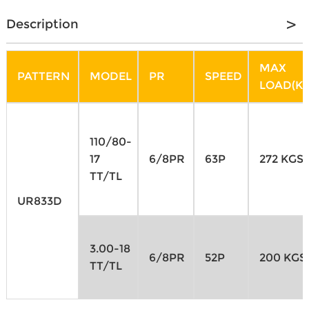
Description
MAX
PATTERN
MODEL
PR
SPEED
LOAD(KG
110/80-
17
6/8PR
63P
272 KGS
TT/TL
UR833D
3.00-18
6/8PR
52P
200 KGS
TT/TL