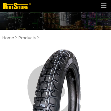
>
>
Home
Products
Motorcycle Tyre