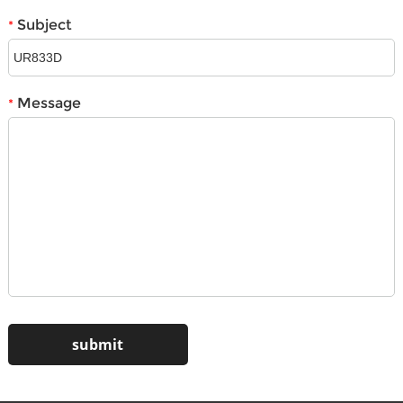
Subject
*
Message
*