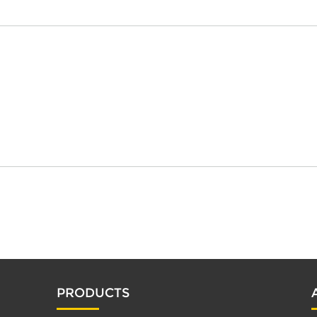
PRODUCTS