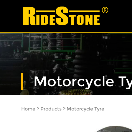
Motorcycle T
>
>
Home
Products
Motorcycle Tyre