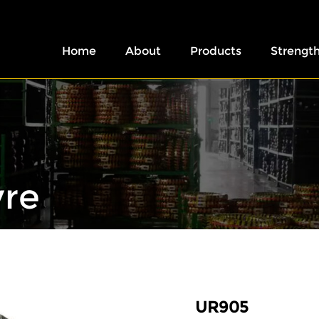
Home
About
Products
Strengt
yre
UR905