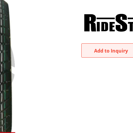
Add to Inquiry