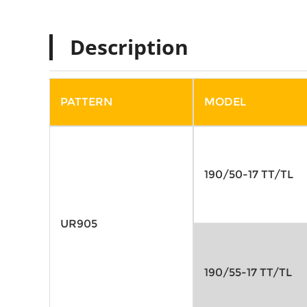
Description
PATTERN
MODEL
190/50-17 TT/TL
UR905
190/55-17 TT/TL