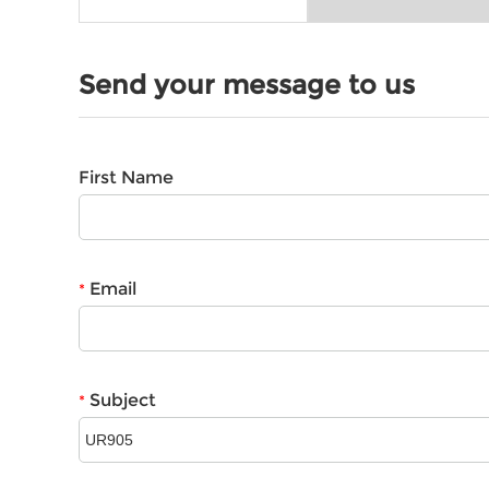
Send your message to us
First Name
Email
*
Subject
*