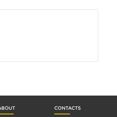
ABOUT
CONTACTS