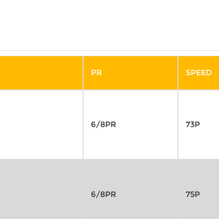
PR
SPEED
6/8PR
73P
6/8PR
75P