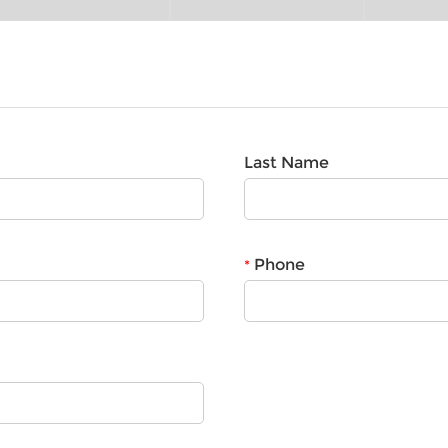
Last Name
Phone
*