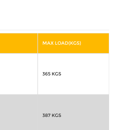
MAX LOAD(KGS)
365 KGS
387 KGS