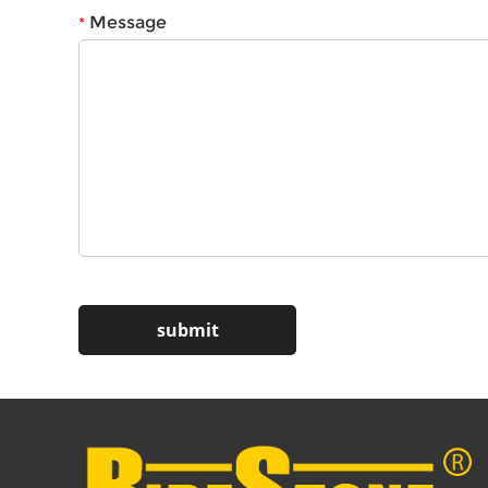
Message
*