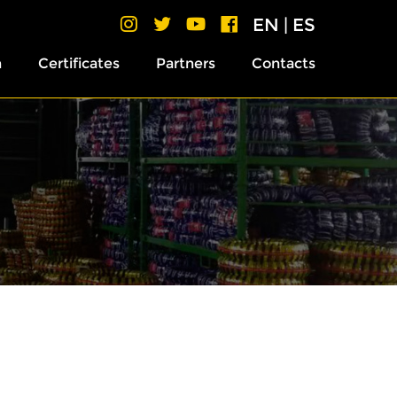
EN
|
ES
h
Certificates
Partners
Contacts