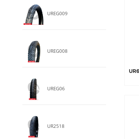
UREG009
UREG008
UR6
UREG06
UR2518