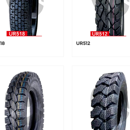
18
UR512