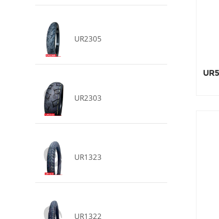
UR2305
UR5
UR2303
UR1323
UR1322