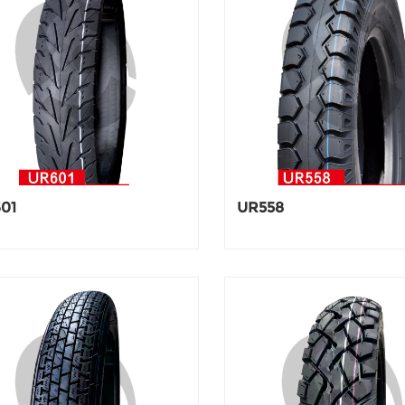
01
UR558