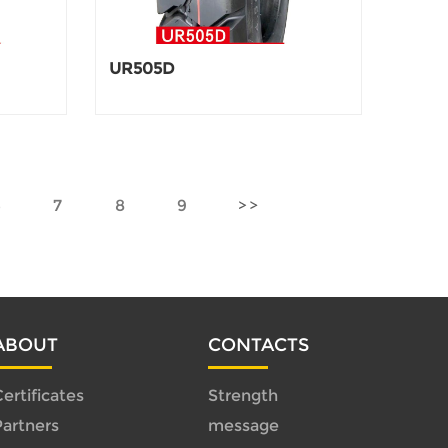
UR505D
6
7
8
9
ABOUT
CONTACTS
ertificates
Strength
Partners
message