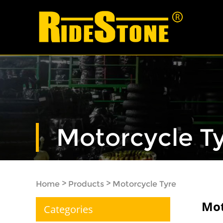
Motorcycle T
>
>
Home
Products
Motorcycle Tyre
Mot
Categories