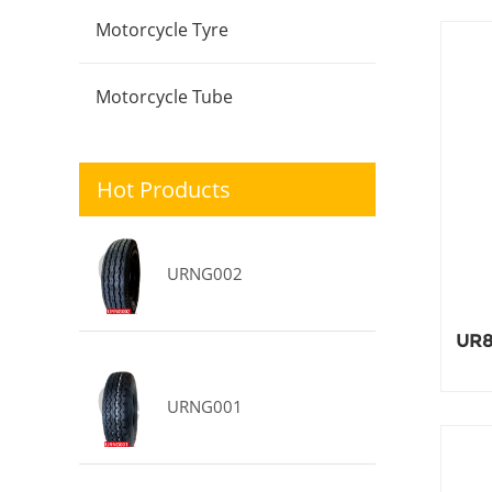
Motorcycle Tyre
Motorcycle Tube
Hot Products
URNG002
UR8
URNG001