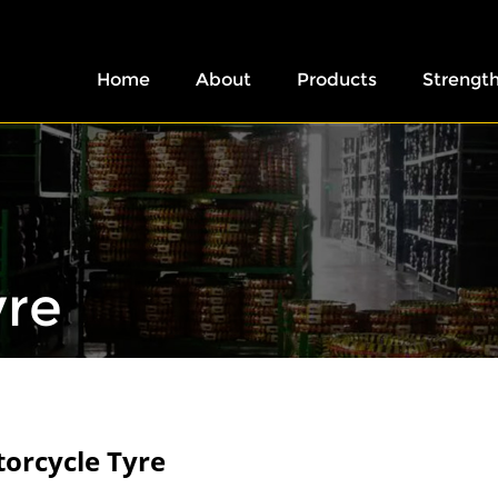
Home
About
Products
Strengt
yre
orcycle Tyre