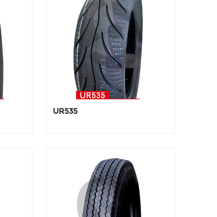
UR535