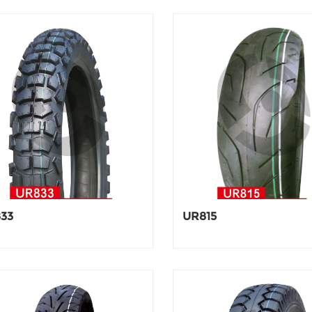
33
UR815