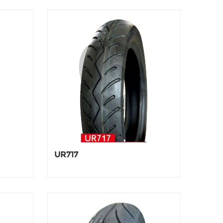
UR717