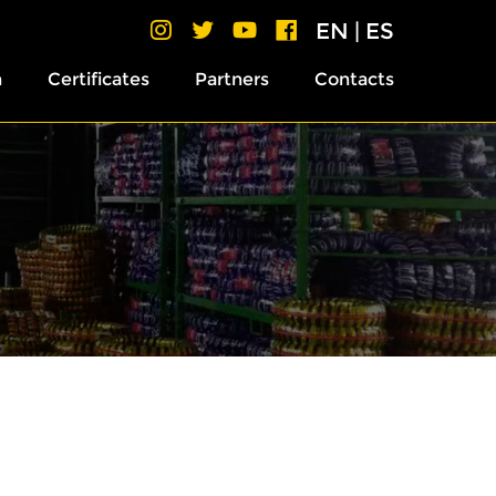
EN
|
ES
h
Certificates
Partners
Contacts