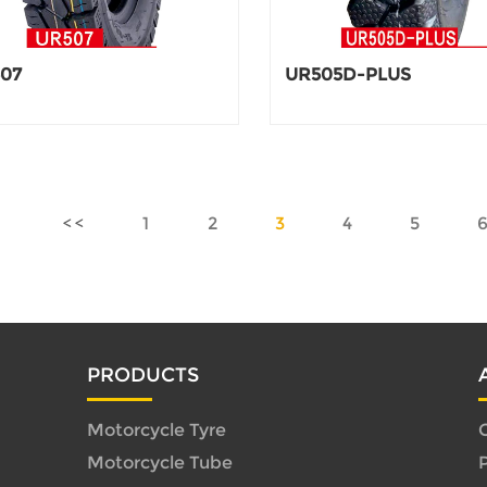
07
UR505D-PLUS
1
2
3
4
5
PRODUCTS
Motorcycle Tyre
C
Motorcycle Tube