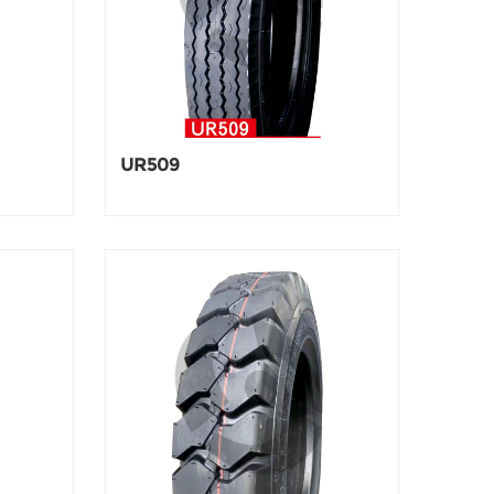
UR509