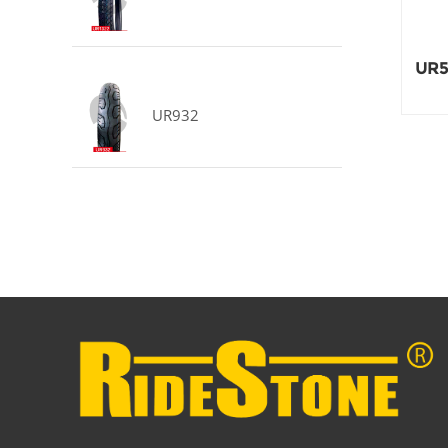
UR5
UR932