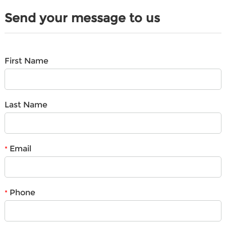
Send your message to us
First Name
Last Name
Email
*
Phone
*