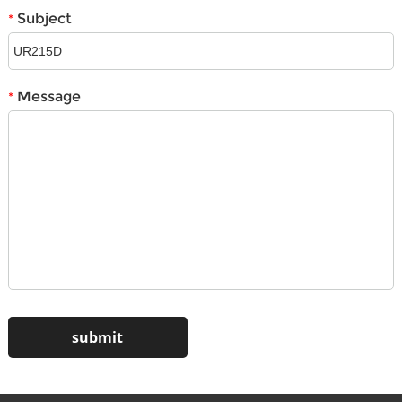
Subject
*
Message
*