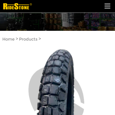
>
>
Home
Products
Motorcycle Tyre