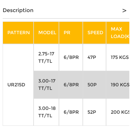
Description
MAX
PATTERN
MODEL
PR
SPEED
LOAD(KG
2.75-17
6/8PR
47P
175 KGS
TT/TL
3.00-17
UR215D
6/8PR
50P
190 KGS
TT/TL
3.00-18
6/8PR
52P
200 KGS
TT/TL