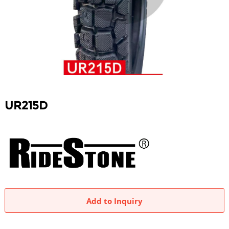
UR215D
Add to Inquiry