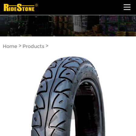
>
>
Home
Products
Motorcycle Tyre