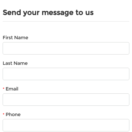
Send your message to us
First Name
Last Name
Email
*
Phone
*