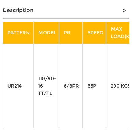
Description
MAX
PATTERN
MODEL
PR
SPEED
LOAD(KG
110/90-
UR214
16
6/8PR
65P
290 KGS
TT/TL