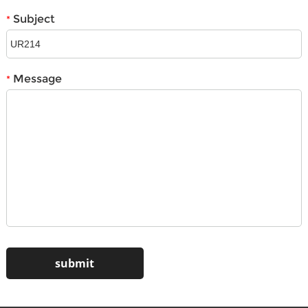
Subject
*
Message
*