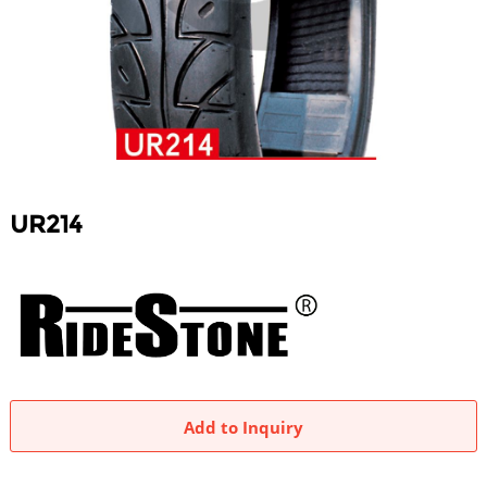
UR214
Add to Inquiry