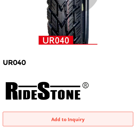
UR040
Add to Inquiry