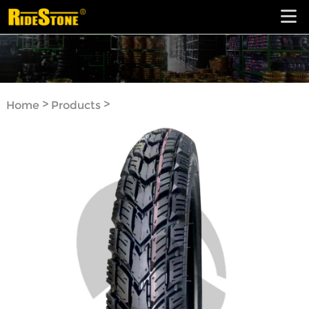
>
>
Home
Products
Motorcycle Tyre