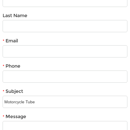
Last Name
Email
*
Phone
*
Subject
*
Message
*