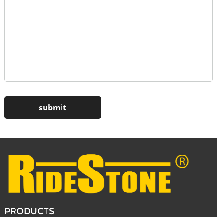
PRODUCTS