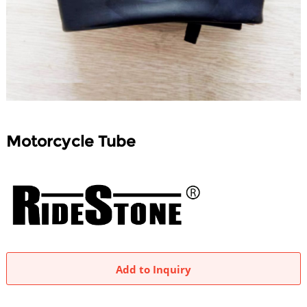
Motorcycle Tube
Add to Inquiry