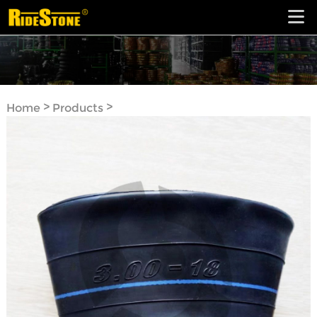
>
>
Home
Products
Motorcycle Tube