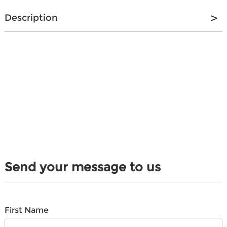
Description
Send your message to us
First Name